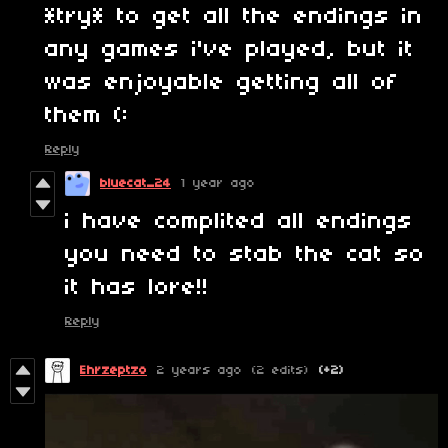
*try* to get all the endings in
any games i've played, but it
was enjoyable getting all of
them (:
Reply
bluecat_24
1 year ago
i have complited all endings
you need to stab the cat so
it has lore!!
Reply
Ehrzeptzo
2 years ago
(2 edits)
(+2)