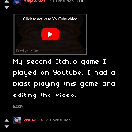
MagolorRee
2 years ago
(+1)
My second Itch.io game I
played on Youtube. I had a
blast playing this game and
editing the video.
Reply
Player_74
2 years ago