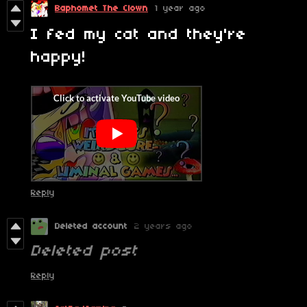
Baphomet The Clown
1 year ago
I fed my cat and they're
happy!
Reply
Deleted account
2 years ago
Deleted post
Reply