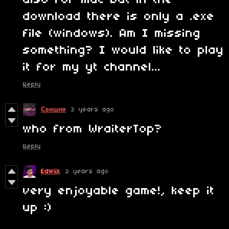
also for mac but in the
download there is only a .exe
file (windows). Am I missing
something? I would like to play
it for my yt channel...
Reply
Свишня
3 years ago
who from WraiterTop?
Reply
Edwiix
3 years ago
very enjoyable game!, keep it
up :)