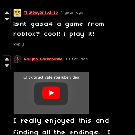
ThatGuyOnItch.Io
1 year ago
isnt gasa4 a game from
roblox? cool! i play it!
Reply
Aislynn Darkenwald
1 year ago
I really enjoyed this and
finding all the endings. I