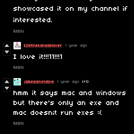
showcased it on my channel if
interested.
Reply
Ezelthekanadelover
1 year ago
I love it!!!11!!!1
Reply
jamesisnotalive
1 year ago
(+1)
hmm it says mac and windows
but there's only an exe and
mac doesn;t run exes :(
Reply