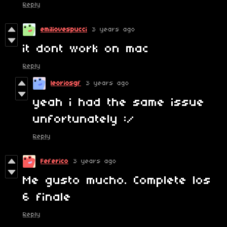
Reply
emiliovespucci
3 years ago
it dont work on mac
Reply
leoriosgf
3 years ago
yeah i had the same issue
unfortunately :/
Reply
Feferico
3 years ago
Me gusto mucho. Complete los
6 finale
Reply