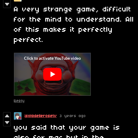
A very strange game, difficult
for the mind to understand. All
of this makes it perfectly
perfect.
Reply
isoladellerosetv
3 years ago
you said that your game is