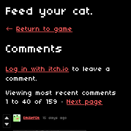
Feed your cat.
←
Return to game
Comments
Log in with itch.io
to leave a
comment.
Viewing most recent comments
1
to
40
of 159
·
Next page
EmilieFDk
15 days ago