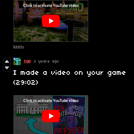
Reply
TUD
3 years ago
I made a video on your game
(29:02)