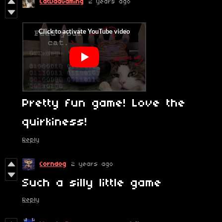
CatDadGaming
2 years ago
Pretty fun game! Love the
quirkiness!
Reply
Corndog
2 years ago
Such a silly little game
Reply