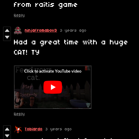
from raitis game
Reply
ninjafromabov3
3 years ago
Had a great time with a huge
CAT! TY
Reply
Tobiardo
3 years ago