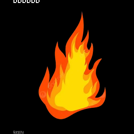
DDDDDD
Reply