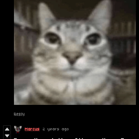
Reply
Marcus
2 years ago