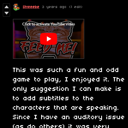
Shweebe
3 years ago
(1 edit)
This was such a fun and odd
game to play, I enjoyed it. The
only suggestion I can make is
to add subtitles to the
characters that are speaking.
Since I have an auditory issue
(as do others) it was very