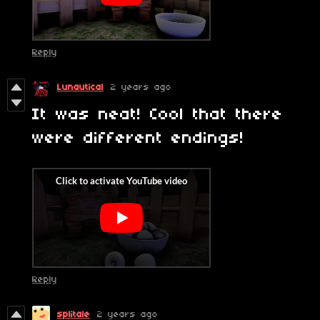
Reply
Lunautical
2 years ago
It was neat! Cool that there
were different endings!
Reply
splitale
2 years ago