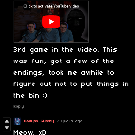
3rd game in the video. This
was fun, got a few of the
endings, took me awhile to
figure out not to put things in
the bin :)
Reply
Bodyss Stitchy
2 years ago
Meow. xD