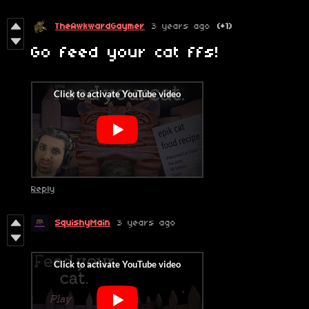
TheAwkwardGaymer
3 years ago
(+1)
Go feed your cat ffs!
Reply
SquishyMain
3 years ago