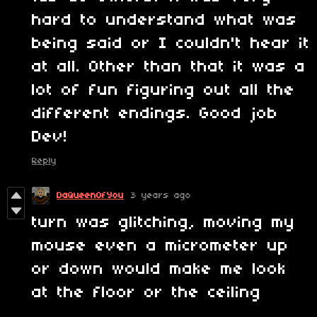
hard to understand what was
being said or I couldn't hear it
at all. Other than that it was a
lot of fun figuring out all the
different endings. Good job
Dev!
Reply
DaQueenOfYou
3 years ago
turn was glitching, moving my
mouse even a micrometer up
or down would make me look
at the floor or the ceiling