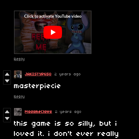
Reply
JAKISTYP650
2 years ago
masterpiecie
Reply
MadameClaws
2 years ago
this game is so silly, but i
loved it. i don't ever really