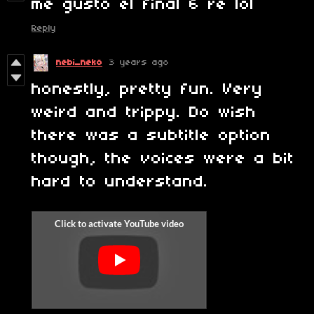
me gusto el final 6 re lol
Reply
nebi_neko
3 years ago
honestly, pretty fun. Very
weird and trippy. Do wish
there was a subtitle option
though, the voices were a bit
hard to understand.