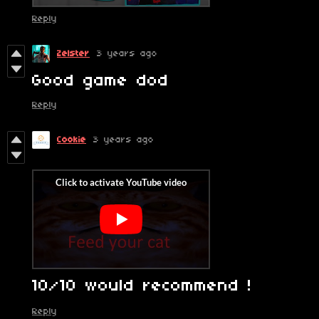
Reply
Zelster
3 years ago
Good game dod
Reply
Cookie
3 years ago
10/10 would recommend !
Reply