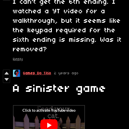
I can't get the 6th ending. I
watched a YT video for a
walkthrough, but it seems like
the keypad required for the
sixth ending is missing. Was it
removed?
Reply
Games Do Titio
2 years ago
A sinister game