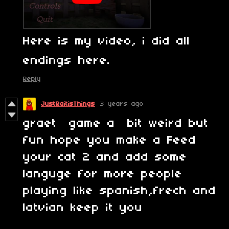
Here is my video, i did all
endings here.
Reply
JustRaitisThings
3 years ago
graet game a bit weird but
fun hope you make a Feed
your cat 2 and add some
languge for more people
playing like spanish,frech and
latvian keep it you