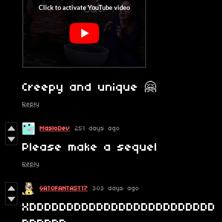
Creepy and unique 🤗
Reply
MasloDev
251 days ago
Please make a sequel
Reply
GATOFANTAST17
303 days ago
XDDDDDDDDDDDDDDDDDDDDDDDDD